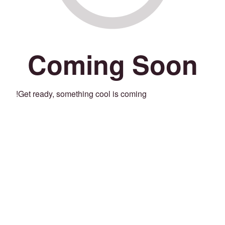
Coming Soon
Get ready, something cool is coming!